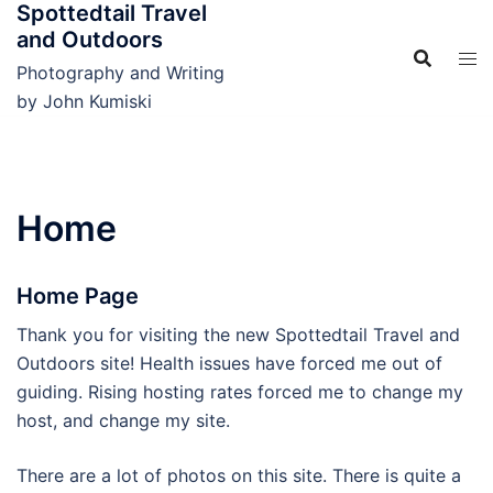
Spottedtail Travel
Skip
and Outdoors
to
content
Photography and Writing
by John Kumiski
Home
Home Page
Thank you for visiting the new Spottedtail Travel and
Outdoors site! Health issues have forced me out of
guiding. Rising hosting rates forced me to change my
host, and change my site.
There are a lot of photos on this site. There is quite a