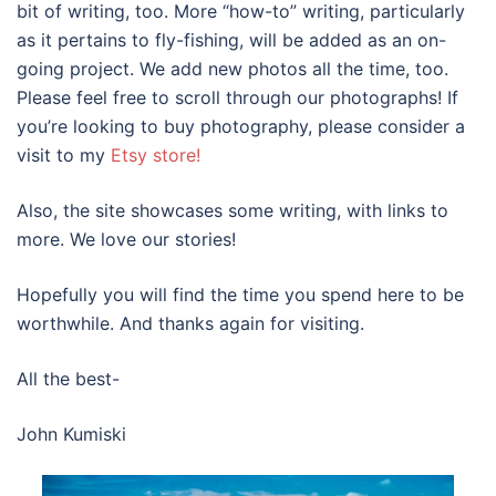
bit of writing, too. More “how-to” writing, particularly
as it pertains to fly-fishing, will be added as an on-
going project. We add new photos all the time, too.
Please feel free to scroll through our photographs! If
you’re looking to buy photography, please consider a
visit to my
Etsy store!
Also, the site showcases some writing, with links to
more. We love our stories!
Hopefully you will find the time you spend here to be
worthwhile. And thanks again for visiting.
All the best-
John Kumiski