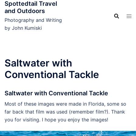
Spottedtail Travel
Skip
and Outdoors
to
content
Photography and Writing
by John Kumiski
Saltwater with
Conventional Tackle
Saltwater with Conventional Tackle
Most of these images were made in Florida, some so
far back that film was used (remember film?). Thank
you for visiting. I hope you enjoy the images!