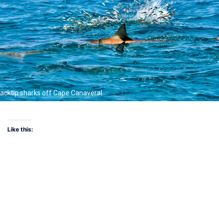
lacktip sharks off Cape Canaveral
Like this: