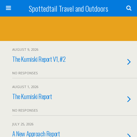
Spottedtail Travel and Outdoors
AUGUST 9, 2026
The Kumiski Report V1, #2
NO RESPONSES
AUGUST 1, 2026
The Kumiski Report
NO RESPONSES
JULY 25, 2026
A New Approach Report