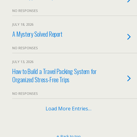
NO RESPONSES
JULY 18, 2026
A Mystery Solved Report
NO RESPONSES
JULY 13, 2026
How to Build a Travel Packing System for
Organized Stress-Free Trips
NO RESPONSES
Load More Entries…
Back to top