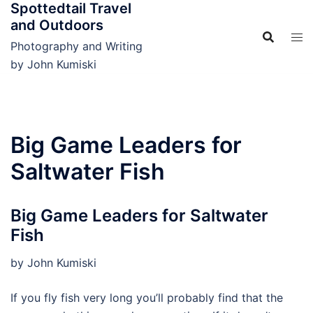
Spottedtail Travel
Skip
and Outdoors
to
content
Photography and Writing
by John Kumiski
Big Game Leaders for
Saltwater Fish
Big Game Leaders for Saltwater
Fish
by John Kumiski
If you fly fish very long you’ll probably find that the