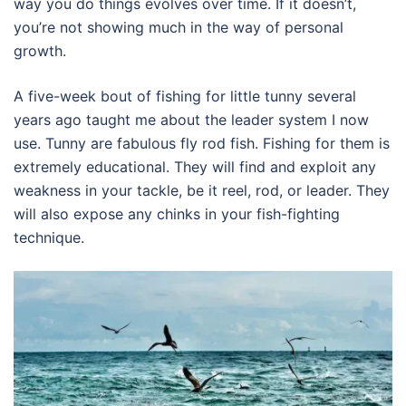
way you do things evolves over time. If it doesn’t,
you’re not showing much in the way of personal
growth.
A five-week bout of fishing for little tunny several
years ago taught me about the leader system I now
use. Tunny are fabulous fly rod fish. Fishing for them is
extremely educational. They will find and exploit any
weakness in your tackle, be it reel, rod, or leader. They
will also expose any chinks in your fish-fighting
technique.