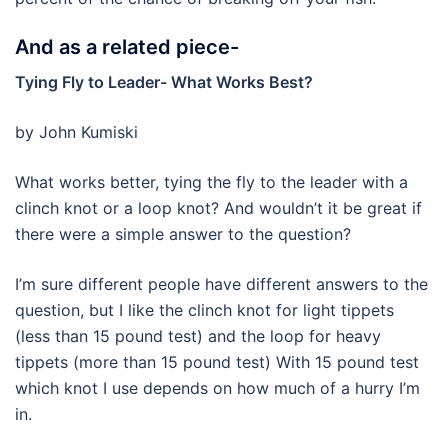
And as a related piece-
Tying Fly to Leader- What Works Best?
by John Kumiski
What works better, tying the fly to the leader with a
clinch knot or a loop knot? And wouldn’t it be great if
there were a simple answer to the question?
I’m sure different people have different answers to the
question, but I like the clinch knot for light tippets
(less than 15 pound test) and the loop for heavy
tippets (more than 15 pound test) With 15 pound test
which knot I use depends on how much of a hurry I’m
in.