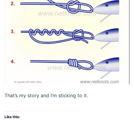
That’s my story and I’m sticking to it.
Like this: