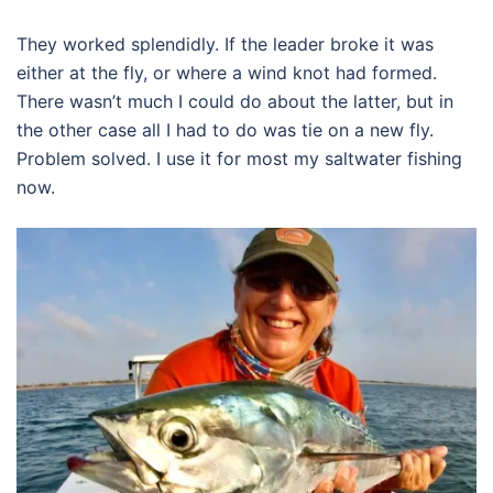
They worked splendidly. If the leader broke it was
either at the fly, or where a wind knot had formed.
There wasn’t much I could do about the latter, but in
the other case all I had to do was tie on a new fly.
Problem solved. I use it for most my saltwater fishing
now.