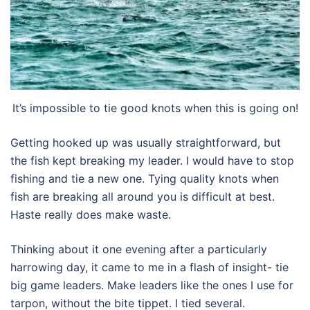
It’s impossible to tie good knots when this is going on!
Getting hooked up was usually straightforward, but
the fish kept breaking my leader. I would have to stop
fishing and tie a new one. Tying quality knots when
fish are breaking all around you is difficult at best.
Haste really does make waste.
Thinking about it one evening after a particularly
harrowing day, it came to me in a flash of insight- tie
big game leaders. Make leaders like the ones I use for
tarpon, without the bite tippet. I tied several.