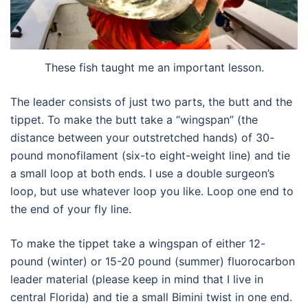
These fish taught me an important lesson.
The leader consists of just two parts, the butt and the
tippet. To make the butt take a “wingspan” (the
distance between your outstretched hands) of 30-
pound monofilament (six-to eight-weight line) and tie
a small loop at both ends. I use a double surgeon’s
loop, but use whatever loop you like. Loop one end to
the end of your fly line.
To make the tippet take a wingspan of either 12-
pound (winter) or 15-20 pound (summer) fluorocarbon
leader material (please keep in mind that I live in
central Florida) and tie a small Bimini twist in one end.