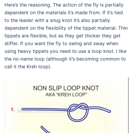
Here’s the reasoning. The action of the fly is partially
dependent on the materials it’s made from. If it’s tied
to the leader with a snug knot it’s also partially
dependent on the flexibility of the tippet material. Thin
tippets are flexible, but as they get thicker they get
stiffer. If you want the fly to swing and sway when
using heavy tippets you need to use a loop knot. I like
the no-name loop (although it’s becoming common to
call it the Kreh loop).