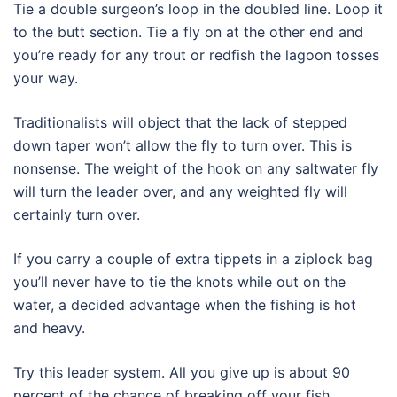
Tie a double surgeon’s loop in the doubled line. Loop it
to the butt section. Tie a fly on at the other end and
you’re ready for any trout or redfish the lagoon tosses
your way.
Traditionalists will object that the lack of stepped
down taper won’t allow the fly to turn over. This is
nonsense. The weight of the hook on any saltwater fly
will turn the leader over, and any weighted fly will
certainly turn over.
If you carry a couple of extra tippets in a ziplock bag
you’ll never have to tie the knots while out on the
water, a decided advantage when the fishing is hot
and heavy.
Try this leader system. All you give up is about 90
percent of the chance of breaking off your fish.