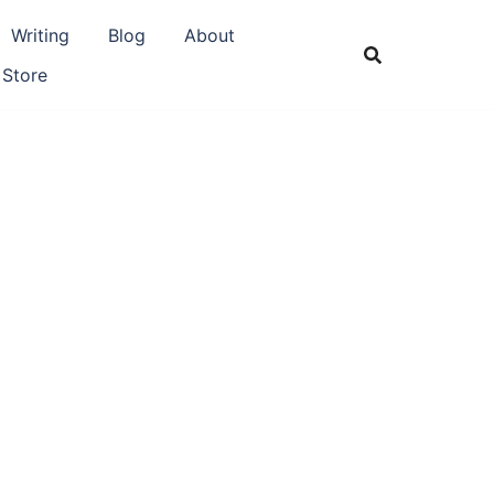
Writing
Blog
About
 Store