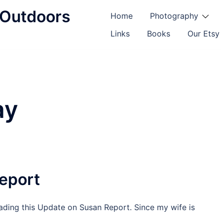
d Outdoors
Home
Photography
Links
Books
Our Etsy
ay
eport
ding this Update on Susan Report. Since my wife is