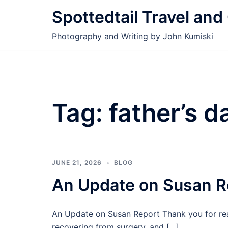
Skip
Spottedtail Travel an
to
content
Photography and Writing by John Kumiski
Tag:
father’s d
JUNE 21, 2026
BLOG
An Update on Susan R
An Update on Susan Report Thank you for rea
recovering from surgery, and […]