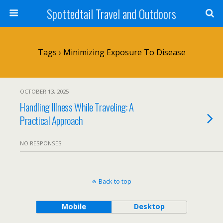
Spottedtail Travel and Outdoors
Tags › Minimizing Exposure To Disease
OCTOBER 13, 2025
Handling Illness While Traveling: A
Practical Approach
NO RESPONSES
Back to top
Mobile
Desktop