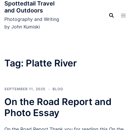
Spottedtail Travel
Skip
and Outdoors
to
content
Photography and Writing
by John Kumiski
Tag:
Platte River
SEPTEMBER 11, 2025
BLOG
On the Road Report and
Photo Essay
On the Road Report Thank you for reading this On the