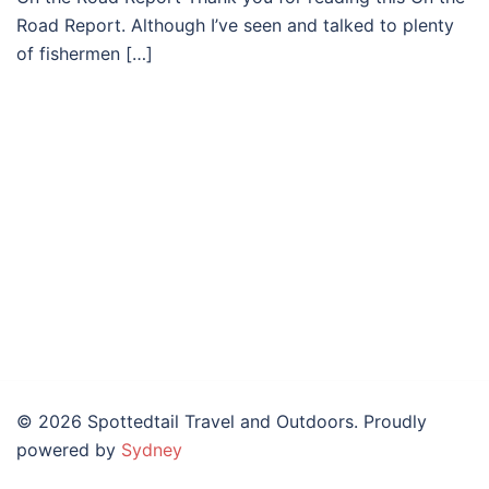
Road Report. Although I’ve seen and talked to plenty
of fishermen […]
© 2026 Spottedtail Travel and Outdoors. Proudly
powered by
Sydney