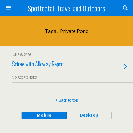
Spottedtail Travel and Outdoors
Tags › Private Pond
JUNE 6, 2026
Soiree with Alloway Report
NO RESPONSES
Back to top
Mobile
Desktop