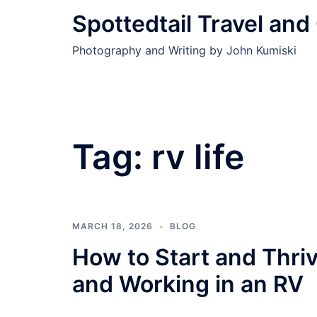
Skip
Spottedtail Travel an
to
content
Photography and Writing by John Kumiski
Tag:
rv life
MARCH 18, 2026
BLOG
How to Start and Thriv
and Working in an RV