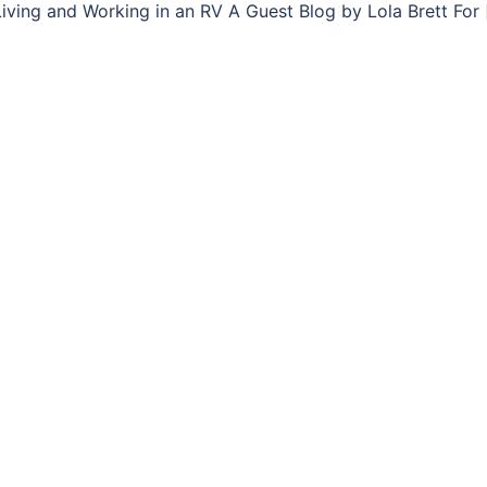
iving and Working in an RV A Guest Blog by Lola Brett For 