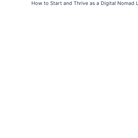
How to Start and Thrive as a Digital Nomad L