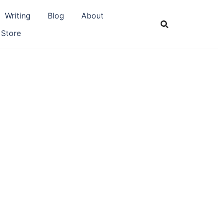
Writing
Blog
About
 Store