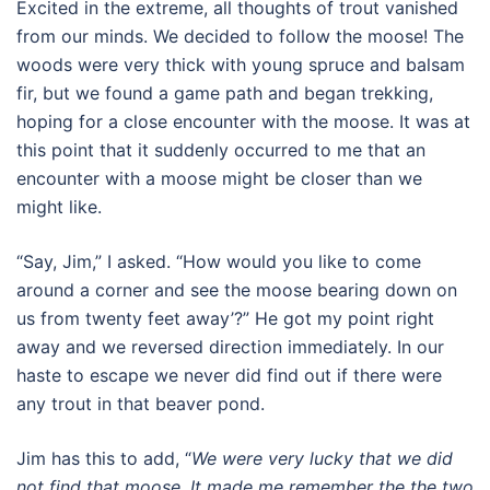
Excited in the extreme, all thoughts of trout vanished
from our minds. We decided to follow the moose! The
woods were very thick with young spruce and balsam
fir, but we found a game path and began trekking,
hoping for a close encounter with the moose. It was at
this point that it suddenly occurred to me that an
encounter with a moose might be closer than we
might like.
“Say, Jim,” I asked. “How would you like to come
around a corner and see the moose bearing down on
us from twenty feet away’?” He got my point right
away and we reversed direction immediately. In our
haste to escape we never did find out if there were
any trout in that beaver pond.
Jim has this to add, “
We were very lucky that we did
not find that moose. It made me remember the the two