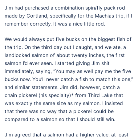
Jim had purchased a combination spin/fly pack rod
made by Cortland, specifically for the Machias trip, if I
remember correctly. It was a nice little rod.
We would always put five bucks on the biggest fish of
the trip. On the third day out I caught, and we ate, a
landlocked salmon of about twenty inches, the first
salmon I’d ever seen. I started giving Jim shit
immediately, saying, “You may as well pay me the five
bucks now. You’ll never catch a fish to match this one,”
and similar statements. Jim did, however, catch a
chain pickerel (his specialty)* from Third Lake that
was exactly the same size as my salmon. I insisted
that there was no way that a pickerel could be
compared to a salmon so that I should still win.
Jim agreed that a salmon had a higher value, at least