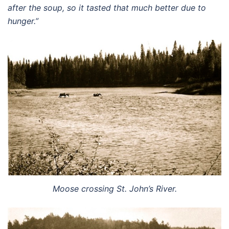
after the soup, so it tasted that much better due to
hunger.”
Moose crossing St. John’s River.