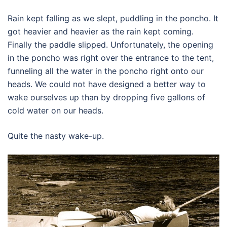
Rain kept falling as we slept, puddling in the poncho. It
got heavier and heavier as the rain kept coming.
Finally the paddle slipped. Unfortunately, the opening
in the poncho was right over the entrance to the tent,
funneling all the water in the poncho right onto our
heads. We could not have designed a better way to
wake ourselves up than by dropping five gallons of
cold water on our heads.
Quite the nasty wake-up.