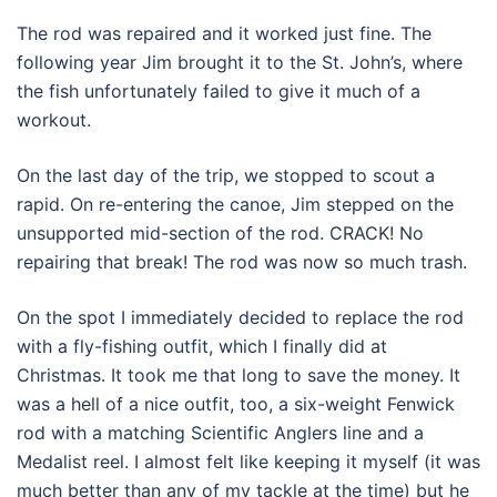
The rod was repaired and it worked just fine. The
following year Jim brought it to the St. John’s, where
the fish unfortunately failed to give it much of a
workout.
On the last day of the trip, we stopped to scout a
rapid. On re-entering the canoe, Jim stepped on the
unsupported mid-section of the rod. CRACK! No
repairing that break! The rod was now so much trash.
On the spot I immediately decided to replace the rod
with a fly-fishing outfit, which I finally did at
Christmas. It took me that long to save the money. It
was a hell of a nice outfit, too, a six-weight Fenwick
rod with a matching Scientific Anglers line and a
Medalist reel. I almost felt like keeping it myself (it was
much better than any of my tackle at the time) but he