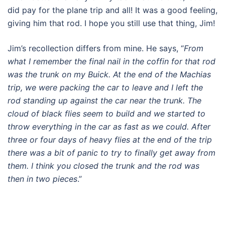
did pay for the plane trip and all! It was a good feeling,
giving him that rod. I hope you still use that thing, Jim!
Jim’s recollection differs from mine. He says, “
From
what I remember the final nail in the coffin for that rod
was the trunk on my Buick. At the end of the Machias
trip, we were packing the car to leave and I left the
rod standing up against the car near the trunk. The
cloud of black flies seem to build and we started to
throw everything in the car as fast as we could. After
three or four days of heavy flies at the end of the trip
there was a bit of panic to try to finally get away from
them. I think you closed the trunk and the rod was
then in two pieces
.”