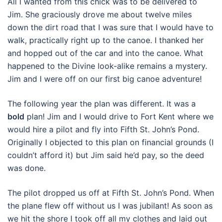
All I wanted from this chick was to be delivered to
Jim. She graciously drove me about twelve miles
down the dirt road that I was sure that I would have to
walk, practically right up to the canoe. I thanked her
and hopped out of the car and into the canoe. What
happened to the Divine look-alike remains a mystery.
Jim and I were off on our first big canoe adventure!
The following year the plan was different. It was a
bold
plan! Jim and I would drive to Fort Kent where we
would hire a pilot and fly into Fifth St. John’s Pond.
Originally I objected to this plan on financial grounds (I
couldn’t afford it) but Jim said he’d pay, so the deed
was done.
The pilot dropped us off at Fifth St. John’s Pond. When
the plane flew off without us I was jubilant! As soon as
we hit the shore I took off all my clothes and laid out