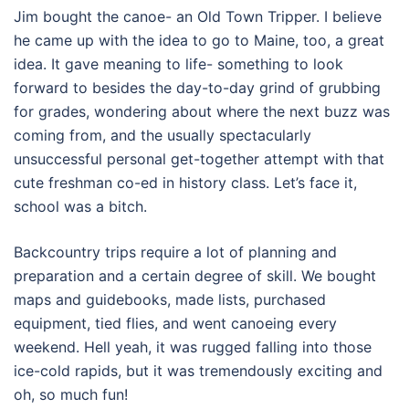
Jim bought the canoe- an Old Town Tripper. I believe
he came up with the idea to go to Maine, too, a great
idea. It gave meaning to life- something to look
forward to besides the day-to-day grind of grubbing
for grades, wondering about where the next buzz was
coming from, and the usually spectacularly
unsuccessful personal get-together attempt with that
cute freshman co-ed in history class. Let’s face it,
school was a bitch.
Backcountry trips require a lot of planning and
preparation and a certain degree of skill. We bought
maps and guidebooks, made lists, purchased
equipment, tied flies, and went canoeing every
weekend. Hell yeah, it was rugged falling into those
ice-cold rapids, but it was tremendously exciting and
oh, so much fun!