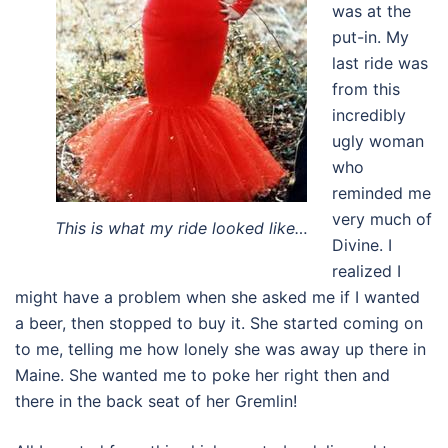
was at the
put-in. My
last ride was
from this
incredibly
ugly woman
who
reminded me
very much of
This is what my ride looked like…
Divine. I
realized I
might have a problem when she asked me if I wanted
a beer, then stopped to buy it. She started coming on
to me, telling me how lonely she was away up there in
Maine. She wanted me to poke her right then and
there in the back seat of her Gremlin!