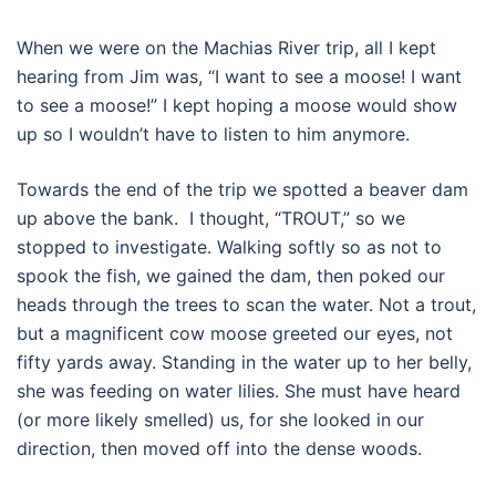
When we were on the Machias River trip, all I kept
hearing from Jim was, “I want to see a moose! I want
to see a moose!” I kept hoping a moose would show
up so I wouldn’t have to listen to him anymore.
Towards the end of the trip we spotted a beaver dam
up above the bank. I thought, “TROUT,” so we
stopped to investigate. Walking softly so as not to
spook the fish, we gained the dam, then poked our
heads through the trees to scan the water. Not a trout,
but a magnificent cow moose greeted our eyes, not
fifty yards away. Standing in the water up to her belly,
she was feeding on water lilies. She must have heard
(or more likely smelled) us, for she looked in our
direction, then moved off into the dense woods.