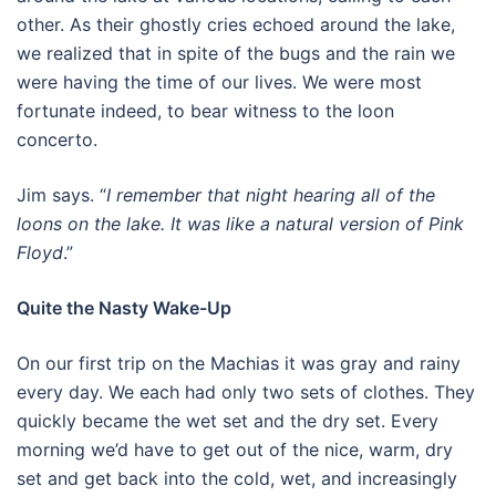
other. As their ghostly cries echoed around the lake,
we realized that in spite of the bugs and the rain we
were having the time of our lives. We were most
fortunate indeed, to bear witness to the loon
concerto.
Jim says. “
I remember that night hearing all of the
loons on the lake. It was like a natural version of Pink
Floyd
.”
Quite the Nasty Wake-Up
On our first trip on the Machias it was gray and rainy
every day. We each had only two sets of clothes. They
quickly became the wet set and the dry set. Every
morning we’d have to get out of the nice, warm, dry
set and get back into the cold, wet, and increasingly