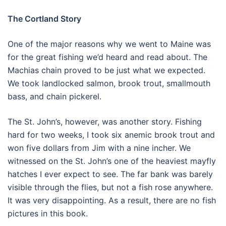
The Cortland Story
One of the major reasons why we went to Maine was
for the great fishing we’d heard and read about. The
Machias chain proved to be just what we expected.
We took landlocked salmon, brook trout, smallmouth
bass, and chain pickerel.
The St. John’s, however, was another story. Fishing
hard for two weeks, I took six anemic brook trout and
won five dollars from Jim with a nine incher. We
witnessed on the St. John’s one of the heaviest mayfly
hatches I ever expect to see. The far bank was barely
visible through the flies, but not a fish rose anywhere.
It was very disappointing. As a result, there are no fish
pictures in this book.