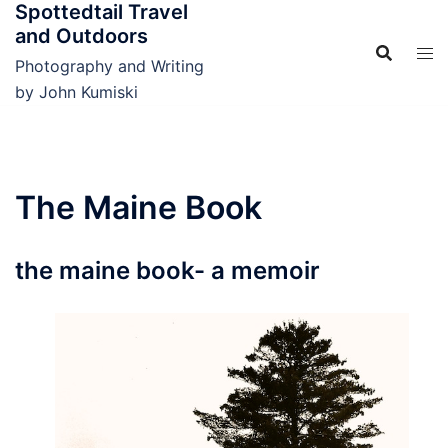
Spottedtail Travel
Skip
and Outdoors
to
content
Photography and Writing
by John Kumiski
The Maine Book
the maine book- a memoir