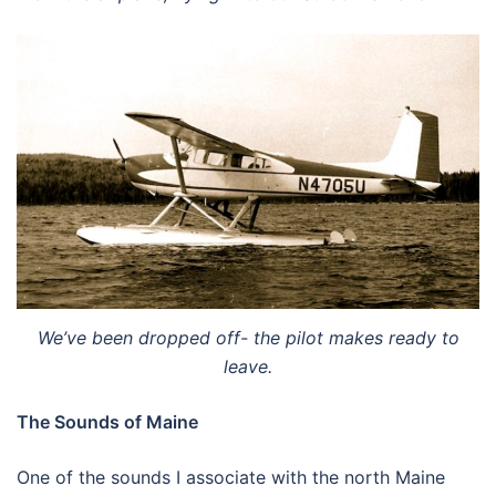
We’ve been dropped off- the pilot makes ready to
leave.
The Sounds of Maine
One of the sounds I associate with the north Maine