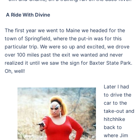
A Ride With Divine
The first year we went to Maine we headed for the
town of Springfield, where the put-in was for this
particular trip. We were so up and excited, we drove
over 100 miles past the exit we wanted and never
realized it until we saw the sign for Baxter State Park.
Oh, well!
Later I had
to drive the
car to the
take-out and
hitchhike
back to
where Jim