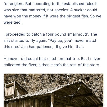
for anglers. But according to the established rules it
was size that mattered, not species. A sucker could
have won the money if it were the biggest fish. So we
were tied.
I proceeded to catch a four pound smallmouth. The
shit started to fly again. “Pay up, you’ll never match
this one.” Jim had patience, I’ll give him that.
He never did equal that catch on that trip. But I never
collected the fiver, either. Here’s the rest of the story.