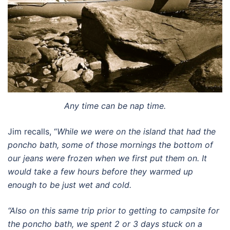
Any time can be nap time.
Jim recalls, “
While we were on the island that had the
poncho bath, some of those mornings the bottom of
our jeans were frozen when we first put them on. It
would take a few hours before they warmed up
enough to be just wet and cold.
“Also on this same trip prior to getting to campsite for
the poncho bath, we spent 2 or 3 days stuck on a