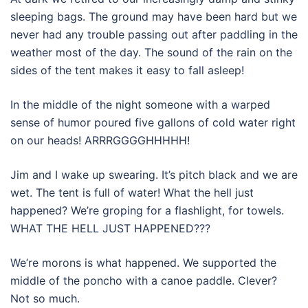
sleeping bags. The ground may have been hard but we
never had any trouble passing out after paddling in the
weather most of the day. The sound of the rain on the
sides of the tent makes it easy to fall asleep!
In the middle of the night someone with a warped
sense of humor poured five gallons of cold water right
on our heads! ARRRGGGGHHHHH!
Jim and I wake up swearing. It’s pitch black and we are
wet. The tent is full of water! What the hell just
happened? We’re groping for a flashlight, for towels.
WHAT THE HELL JUST HAPPENED???
We’re morons is what happened. We supported the
middle of the poncho with a canoe paddle. Clever?
Not so much.