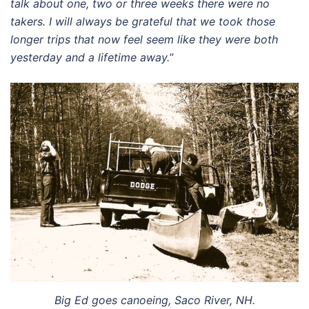
talk about one, two or three weeks there were no
takers. I will always be grateful that we took those
longer trips that now feel seem like they were both
yesterday and a lifetime away.
”
Big Ed goes canoeing, Saco River, NH.