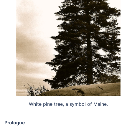
White pine tree, a symbol of Maine.
Prologue