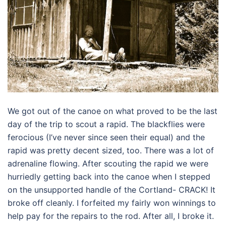
We got out of the canoe on what proved to be the last
day of the trip to scout a rapid. The blackflies were
ferocious (I’ve never since seen their equal) and the
rapid was pretty decent sized, too. There was a lot of
adrenaline flowing. After scouting the rapid we were
hurriedly getting back into the canoe when I stepped
on the unsupported handle of the Cortland- CRACK! It
broke off cleanly. I forfeited my fairly won winnings to
help pay for the repairs to the rod. After all, I broke it.