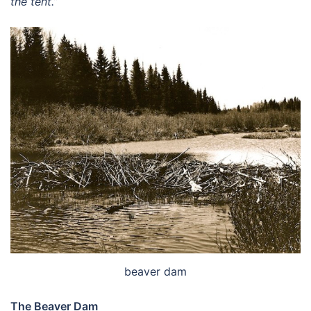
the tent.”
beaver dam
The Beaver Dam