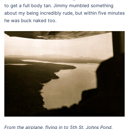
to get a full body tan. Jimmy mumbled something
about my being incredibly rude, but within five minutes
he was buck naked too.
From the airplane, flying in to 5th St. Johns Pond.