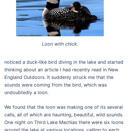
Loon with chick.
noticed a duck-like bird diving in the lake and started
thinking about an article I had recently read in New
England Outdoors. It suddenly struck me that the
sounds were coming from the bird, which was
undoubtedly a loon.
We found that the loon was making one of its several
calls, all of which are haunting, beautiful, wild sounds.
One night on Third Lake Machias there were six loons
around the lake at various locations, calling to each