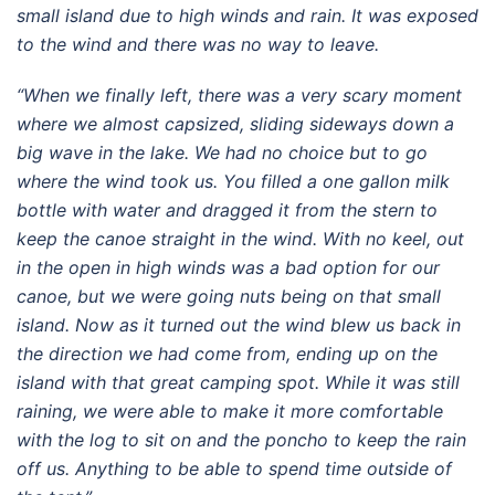
small island due to high winds and rain. It was exposed
to the wind and there was no way to leave.
“When we finally left, there was a very scary moment
where we almost capsized, sliding sideways down a
big wave in the lake. We had no choice but to go
where the wind took us. You filled a one gallon milk
bottle with water and dragged it from the stern to
keep the canoe straight in the wind. With no keel, out
in the open in high winds was a bad option for our
canoe, but we were going nuts being on that small
island. Now as it turned out the wind blew us back in
the direction we had come from, ending up on the
island with that great camping spot. While it was still
raining, we were able to make it more comfortable
with the log to sit on and the poncho to keep the rain
off us. Anything to be able to spend time outside of