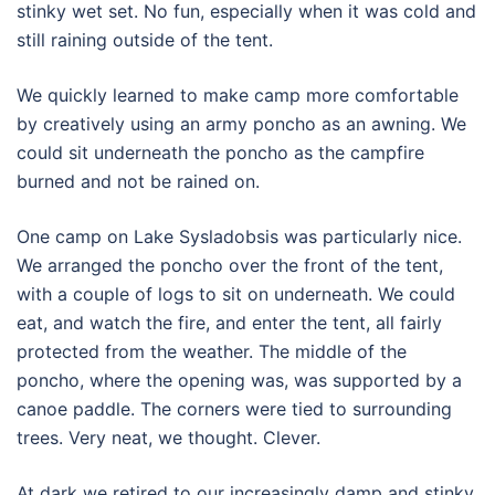
stinky wet set. No fun, especially when it was cold and
still raining outside of the tent.
We quickly learned to make camp more comfortable
by creatively using an army poncho as an awning. We
could sit underneath the poncho as the campfire
burned and not be rained on.
One camp on Lake Sysladobsis was particularly nice.
We arranged the poncho over the front of the tent,
with a couple of logs to sit on underneath. We could
eat, and watch the fire, and enter the tent, all fairly
protected from the weather. The middle of the
poncho, where the opening was, was supported by a
canoe paddle. The corners were tied to surrounding
trees. Very neat, we thought. Clever.
At dark we retired to our increasingly damp and stinky