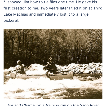
*I showed Jim how to tie flies one time. He gave his
first creation to me. Two years later I tied it on at Third
Lake Machias and immediately lost it to a large
pickerel.
Jim and Charlie, on a training run on the Saco River.