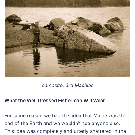
campsite, 3rd Machias
What the Well Dressed Fisherman Will Wear
For some reason we had this idea that Maine was the
end of the Earth and we wouldn’t see anyone else.
This idea was completely and utterly shattered in the