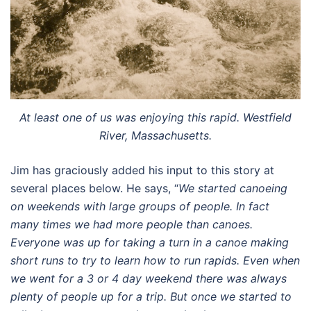
At least one of us was enjoying this rapid. Westfield
River, Massachusetts.
Jim has graciously added his input to this story at
several places below. He says, “
We started canoeing
on weekends with large groups of people. In fact
many times we had more people than canoes.
Everyone was up for taking a turn in a canoe making
short runs to try to learn how to run rapids. Even when
we went for a 3 or 4 day weekend there was always
plenty of people up for a trip. But once we started to