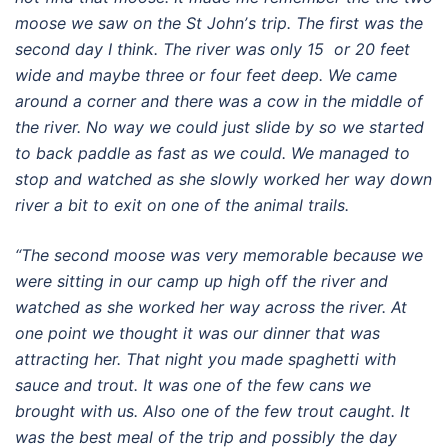
moose we saw on the St Johnʼs trip. The first was the
second day I think. The river was only 15 or 20 feet
wide and maybe three or four feet deep. We came
around a corner and there was a cow in the middle of
the river. No way we could just slide by so we started
to back paddle as fast as we could. We managed to
stop and watched as she slowly worked her way down
river a bit to exit on one of the animal trails.
“The second moose was very memorable because we
were sitting in our camp up high off the river and
watched as she worked her way across the river. At
one point we thought it was our dinner that was
attracting her. That night you made spaghetti with
sauce and trout. It was one of the few cans we
brought with us. Also one of the few trout caught. It
was the best meal of the trip and possibly the day