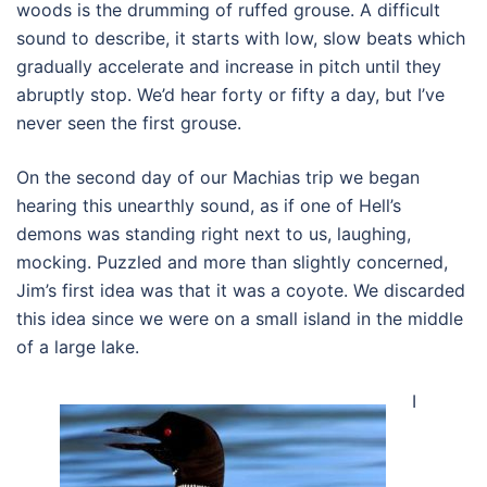
woods is the drumming of ruffed grouse. A difficult
sound to describe, it starts with low, slow beats which
gradually accelerate and increase in pitch until they
abruptly stop. We’d hear forty or fifty a day, but I’ve
never seen the first grouse.
On the second day of our Machias trip we began
hearing this unearthly sound, as if one of Hell’s
demons was standing right next to us, laughing,
mocking. Puzzled and more than slightly concerned,
Jim’s first idea was that it was a coyote. We discarded
this idea since we were on a small island in the middle
of a large lake.
I