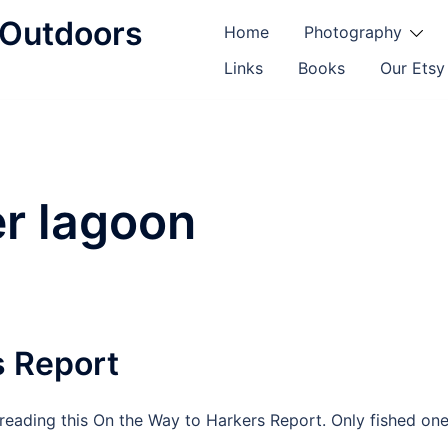
d Outdoors
Home
Photography
Links
Books
Our Etsy
er lagoon
s Report
reading this On the Way to Harkers Report. Only fished on