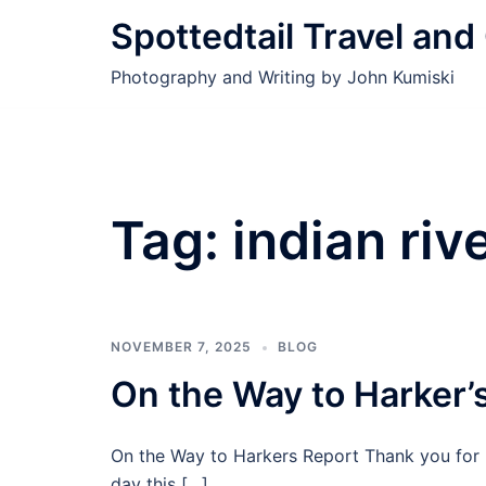
Skip
Spottedtail Travel an
to
content
Photography and Writing by John Kumiski
Tag:
indian riv
NOVEMBER 7, 2025
BLOG
On the Way to Harker’
On the Way to Harkers Report Thank you for 
day this […]