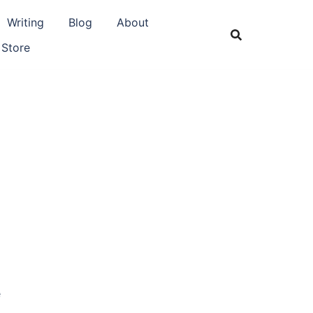
Writing
Blog
About
 Store
e