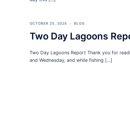
OCTOBER 25, 2025
BLOG
Two Day Lagoons Rep
Two Day Lagoons Report Thank you for read
and Wednesday, and while fishing […]