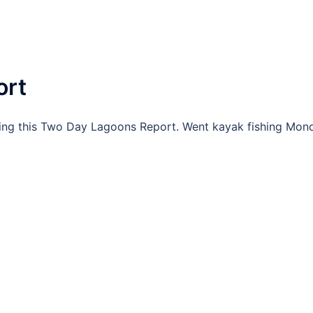
ort
ing this Two Day Lagoons Report. Went kayak fishing Mon