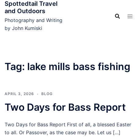
Spottedtail Travel
Skip
and Outdoors
to
content
Photography and Writing
by John Kumiski
Tag:
lake mills bass fishing
APRIL 3, 2026
BLOG
Two Days for Bass Report
Two Days for Bass Report First of all, a blessed Easter
to all. Or Passover, as the case may be. Let us […]