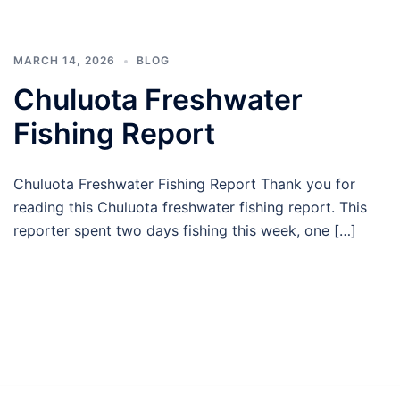
MARCH 14, 2026
BLOG
Chuluota Freshwater
Fishing Report
Chuluota Freshwater Fishing Report Thank you for
reading this Chuluota freshwater fishing report. This
reporter spent two days fishing this week, one […]